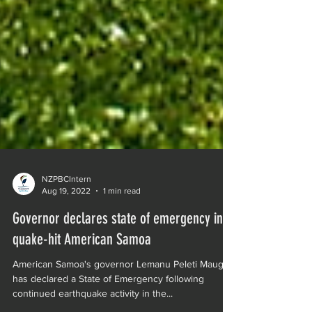
NZPBCIntern
Aug 19, 2022
1 min read
Governor declares state of emergency in
quake-hit American Samoa
American Samoa's governor Lemanu Peleti Mauga
has declared a State of Emergency following
continued earthquake activity in the...