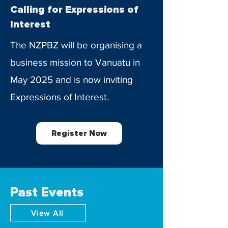
Calling for Expressions of
Interest
The NZPBZ will be organising a
business mission to Vanuatu in
May 2025 and is now inviting
Expressions of Interest.
Register Now
Past Events
View All