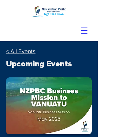
< All Events
Upcoming Events