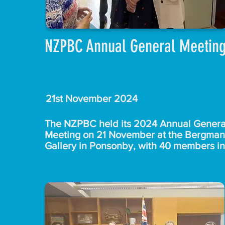
NZPBC Annual General Meetin
21st November 2024
The NZPBC held its 2024 Annual General
Meeting on 21 November at the Bergman 
Gallery in Ponsonby, with 40 members in 
attendance. Chair Giles Jephcott provide
his reflections  on the council's achievem
for 2024 and shared plans for 2025, with
strategic focus on a business mission to 
Vanuatu in May.

After the formal AGM proceedings, memb