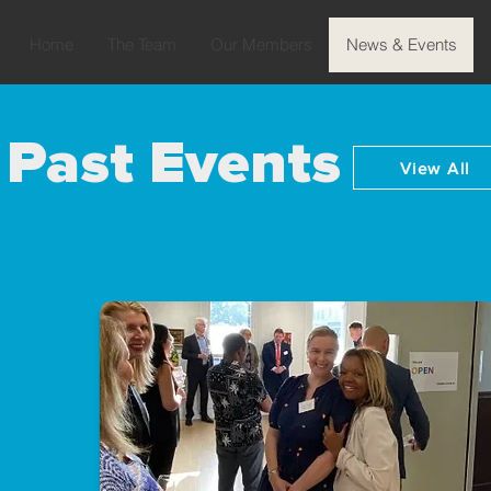
Home
The Team
Our Members
News & Events
Past Events
View All