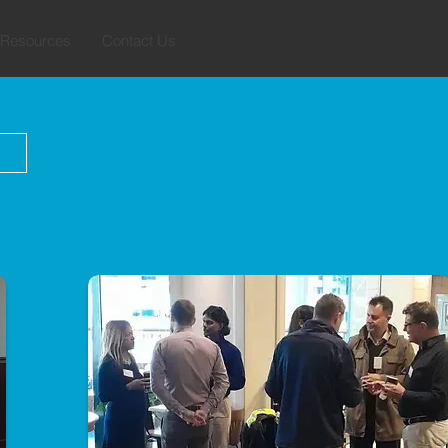
Resources
Contact Us