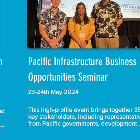
e 
from Up Cafe for your warm hospitality, a
to everyone who made the effort to join u
early this morning.
 the 
 
s 
 
on
Pacific Infrastructure Business
Opportunities Seminar
 
and 
.

23-24th May 2024
e 
This high-profile event brings together 35
d 
key stakeholders, including representativ
from Pacific governments, development 
partners, the Pacific Islands Forum, regio
ade 
an 
and local contractors, consultants, and m