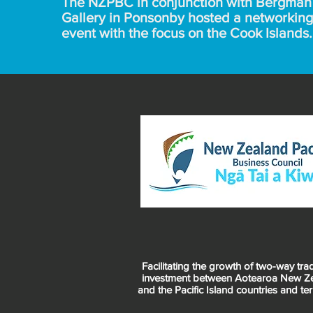
The NZPBC in conjunction with Bergman 
Gallery in Ponsonby hosted a networking 
event with the focus on the Cook Islands. 
Bergman Gallery is an international art 
gallery with its roots in Rarotonga.

The event was vibrant not only from the 
colourful exhibition by Kay George but fr
the attendees and the networking in such
wonderful venue.
Facilitating the growth of two-way tr
investment between Aotearoa New Z
and the Pacific Island countries and terr