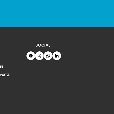
on 17 April.
SOCIAL
rs
vents