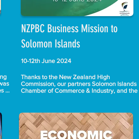
NZPBC Business Mission to
Solomon Islands
10-12th June 2024
ng 
Thanks to the New Zealand High 
was 
Commission, our partners Solomon Islands 
s 
Chamber of Commerce & Industry, and the 
Solomon Islands Ministry of Foreign Affairs 
and External Trade for making this great 
event a reality.

t 
.

The 13 members of the delegation, 
representing a wide variety of businesses 
eam 
linked through the NZ Pacific Business 