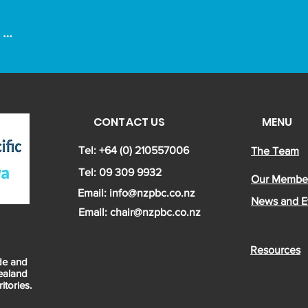


CONTACT US
MENU
om 
 a 
Tel: +64 (0) 210557006
The Team
Tel: 09 309 9932
Our Membe
Email:
info@nzpbc.co.nz
News and E
Email: chair@nzpbc.co.nz
Resources
ade and
ealand
itories.