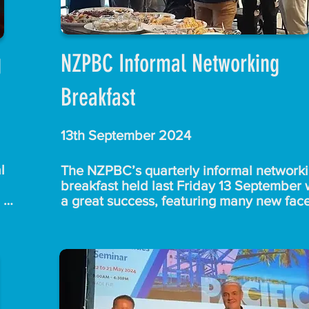
g
NZPBC Informal Networking
Breakfast
13th September 2024
 
The NZPBC’s quarterly informal networki
breakfast held last Friday 13 September 
a great success, featuring many new face
d 
and animated networking.

ents 
 a 
With no need for formal introductions, 
attendees enjoyed mingling over breakfas
and coffee and there was no rush to leave
ers 
A special thank you to  Lisa, Aaron and t