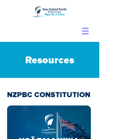
Resources
NZPBC CONSTITUTION