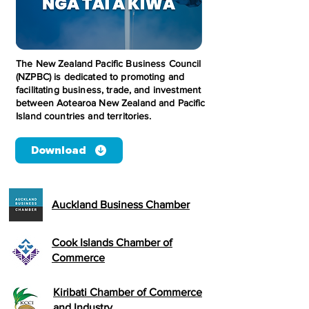
The New Zealand Pacific Business Council
(NZPBC) is dedicated to promoting and
facilitating business, trade, and investment
between Aotearoa New Zealand and Pacific
Island countries and territories.
Download
Auckland Business Chamber
Cook Islands Chamber of
Commerce
Kiribati Chamber of Commerce
and Industry