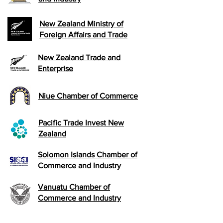
New Zealand Ministry of
Foreign Affairs and Trade
New Zealand Trade and
Enterprise
Niue Chamber of Commerce
Pacific Trade Invest New
Zealand
Solomon Islands Chamber of
Commerce and Industry
Vanuatu Chamber of
Commerce and Industry