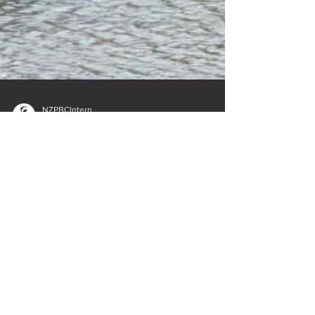
NZPBCIntern
Mar 15, 2023
1 min read
Govt’s new climate funding plan for Pacific
With Pacific nations facing some of the worst
effects of climate change in the world, New Zealand
is preparing to change the way it gives...