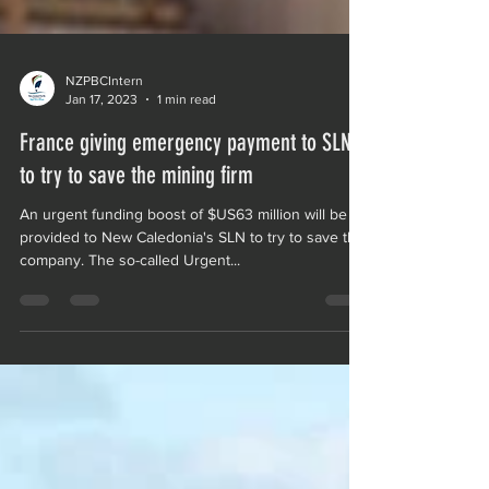
NZPBCIntern
Jan 17, 2023
1 min read
France giving emergency payment to SLN
to try to save the mining firm
An urgent funding boost of $US63 million will be
provided to New Caledonia's SLN to try to save the
company. The so-called Urgent...