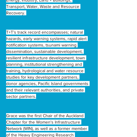
Energy, Industry, Land + Buildings, 
Transport, Water, Waste and Resource 
Recovery. 
T+T’s track record encompasses; natural 
hazards, early warning systems, rapid alert 
notification systems, tsunami warning 
dissemination, sustainable development, 
resilient infrastructure development, town 
planning, institutional strengthening and 
training, hydrological and water resource 
studies for key development partners, 
donor agencies, Pacific Island governments 
and their relevant authorities, and private 
sector partners.
Grace was the first Chair of the Auckland 
Chapter for the Women's Infrastructure 
Network (WIN), as well as a former member 
of the Heavy Engineering Research 