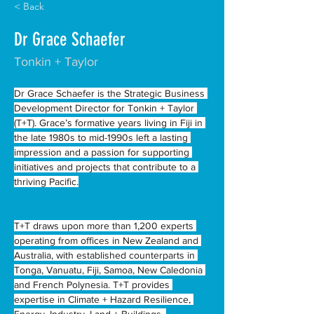
< Back
Dr Grace Schaefer
Tonkin + Taylor
Dr Grace Schaefer is the Strategic Business 
Development Director for Tonkin + Taylor 
(T+T). Grace’s formative years living in Fiji in 
the late 1980s to mid-1990s left a lasting 
impression and a passion for supporting 
initiatives and projects that contribute to a 
thriving Pacific.
T+T draws upon more than 1,200 experts 
operating from offices in New Zealand and 
Australia, with established counterparts in 
Tonga, Vanuatu, Fiji, Samoa, New Caledonia 
and French Polynesia. T+T provides 
expertise in Climate + Hazard Resilience, 