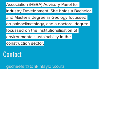
Association (HERA) Advisory Panel for 
Industry Development. She holds a Bachelor 
and Master’s degree in Geology focussed 
on paleoclimatology, and a doctoral degree 
focussed on the institutionalisation of 
environmental sustainability in the 
construction sector.
Contact
gschaefer@tonkintaylor.co.nz
Facilitating the growth of two-way trade and investment
between Aotearoa New Zealand and the Pacific Island
countries and territories.