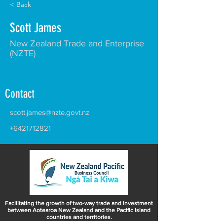
< Back
Scott James
New Zealand Trade and Enterprise
(NZTE)
Contact
scott.james@nzte.govt.nz
+6421712821
Facilitating the growth of two-way trade and investment
between Aotearoa New Zealand and the Pacific Island
countries and territories.