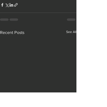
See All
Recent Posts