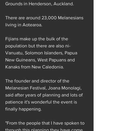
Grounds in Henderson, Auckland.
There are around 23,000 Melanesians 
living in Aotearoa.
Fijians make up the bulk of the 
population but there are also ni-
Vanuatu, Solomon Islanders, Papua 
New Guineans, West Papuans and 
Kanaks from New Caledonia.
The founder and director of the 
Melanesian Festival, Joana Monolagi, 
said after years of planning and lots of 
patience it's wonderful the event is 
finally happening.
"From the people that I have spoken to 
through this planning they have come 