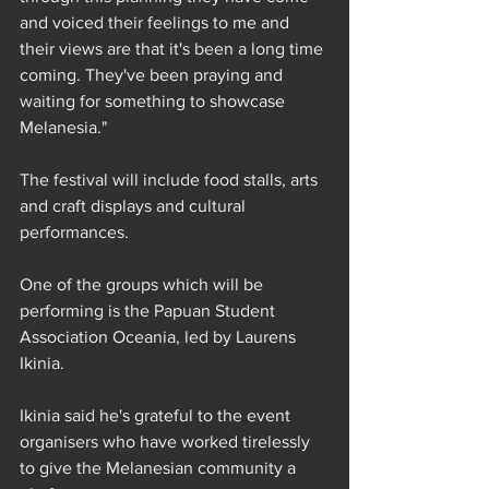
and voiced their feelings to me and 
their views are that it's been a long time 
coming. They've been praying and 
waiting for something to showcase 
Melanesia."
The festival will include food stalls, arts 
and craft displays and cultural 
performances.
One of the groups which will be 
performing is the Papuan Student 
Association Oceania, led by Laurens 
Ikinia.
Ikinia said he's grateful to the event 
organisers who have worked tirelessly 
to give the Melanesian community a 