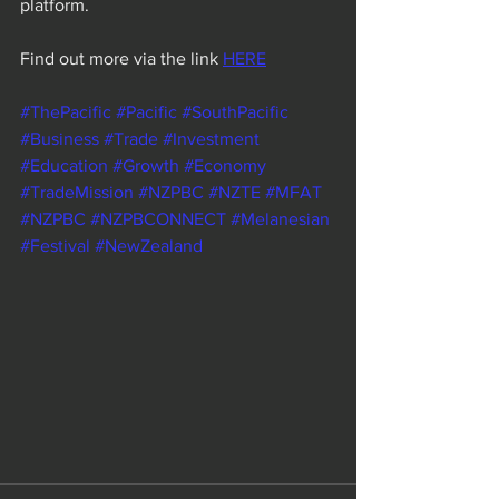
platform.
Find out more via the link 
HERE
#ThePacific
#Pacific
#SouthPacific
#Business
#Trade
#Investment
#Education
#Growth
#Economy
#TradeMission
#NZPBC
#NZTE
#MFAT
#NZPBC
#NZPBCONNECT
#Melanesian
#Festival
#NewZealand