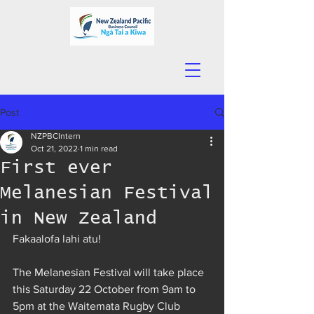
Post
NZPBCIntern
Oct 21, 2022
1 min read
First ever
Melanesian Festival
in New Zealand
Fakaalofa lahi atu!
The Melanesian Festival will take place 
this Saturday 22 October from 9am to 
5pm at the Waitemata Rugby Club 