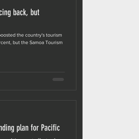
ing back, but
 boosted the country's tourism
ercent, but the Samoa Tourism
ding plan for Pacific