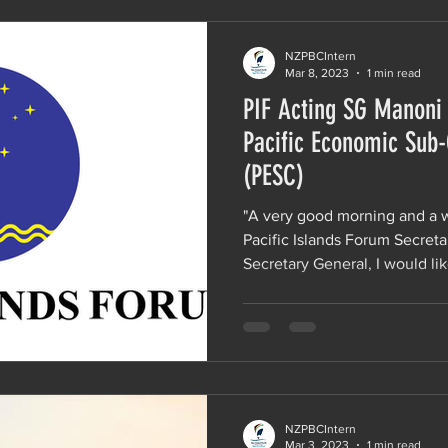
NZPBCIntern
Mar 8, 2023
1 min read
PIF Acting SG Manoni
Pacific Economic Sub
(PESC)
"A very good morning and a
Pacific Islands Forum Secretar
Secretary General, I would like
NZPBCIntern
Mar 3, 2023
1 min read