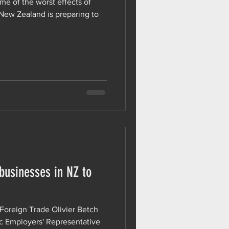
ome of the worst effects of
 New Zealand is preparing to
 businesses in NZ to
 Foreign Trade Olivier Betch
ic Employers' Representative