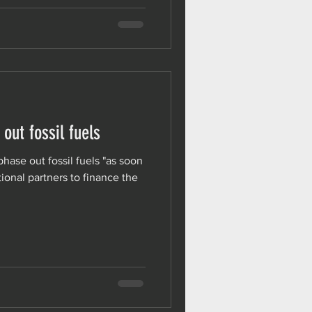
 out fossil fuels
phase out fossil fuels "as soon
ional partners to finance the