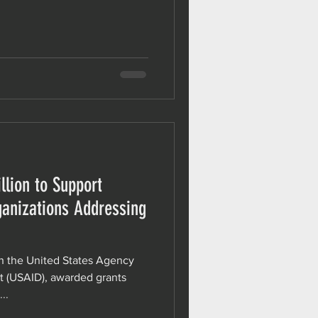
lion to Support
anizations Addressing
h the United States Agency
t (USAID), awarded grants
..