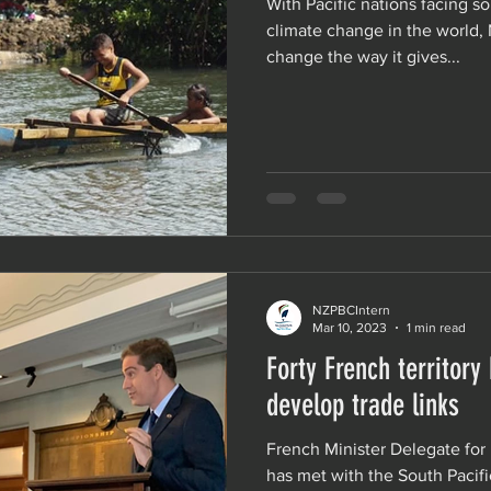
With Pacific nations facing s
climate change in the world,
change the way it gives...
NZPBCIntern
Mar 10, 2023
1 min read
Forty French territory
develop trade links
French Minister Delegate for
has met with the South Pacif