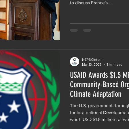
to discuss France's...
NZPBCIntern
Mar 10, 2023
1 min read
USAID Awards $1.5 Mil
Community-Based Org
Climate Adaptation
The U.S. government, throug
for International Developmen
worth USD $1.5 million to two.