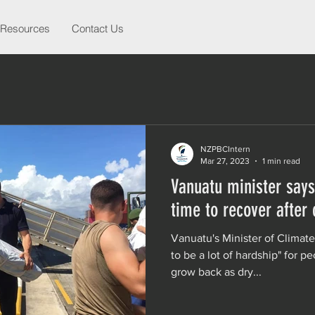
Resources
Contact Us
NZPBCIntern
Mar 27, 2023
1 min read
Vanuatu minister says
time to recover after
Vanuatu's Minister of Climat
to be a lot of hardship" for pe
grow back as dry...