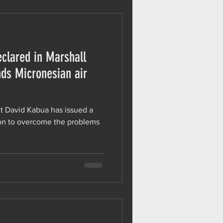
clared in Marshall
nds Micronesian air
nt David Kabua has issued a
ion to overcome the problems