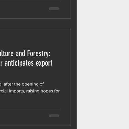
lture and Forestry:
r anticipates export
d, after the opening of
ial imports, raising hopes for