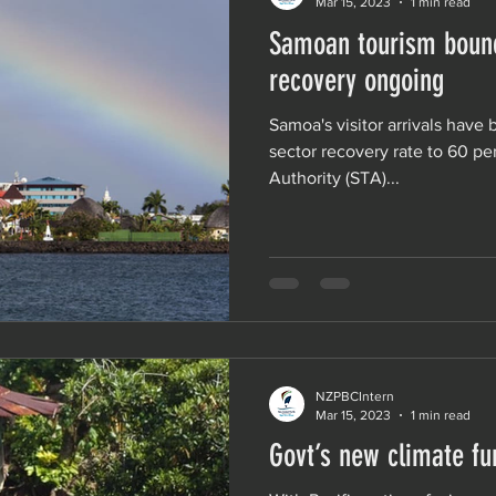
Mar 15, 2023
1 min read
Samoan tourism bounc
recovery ongoing
Samoa's visitor arrivals have
sector recovery rate to 60 p
Authority (STA)...
NZPBCIntern
Mar 15, 2023
1 min read
Govt’s new climate fun