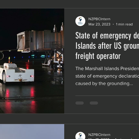
NZPBCIntern
Mar 23, 2023
1 min read
State of emergency de
Islands after US grou
freight operator
The Marshall Islands Preside
state of emergency declarat
caused by the grounding...
NZPBCIntern