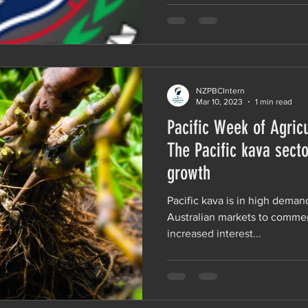
NZPBCIntern
Mar 10, 2023
1 min read
Pacific Week of Agricu
The Pacific kava secto
growth
Pacific kava is in high deman
Australian markets to commerc
increased interest...