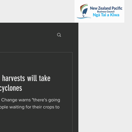
 harvests will take
 cyclones
e Change warns "there's going
ople waiting for their crops to