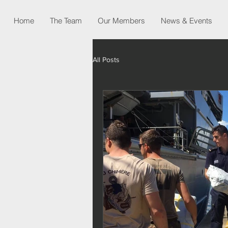
Home
The Team
Our Members
News & Events
All Posts