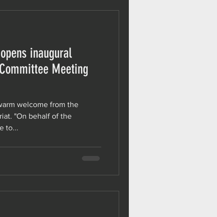
 opens inaugural
-Committee Meeting
 warm welcome from the
iat. "On behalf of the
 to...