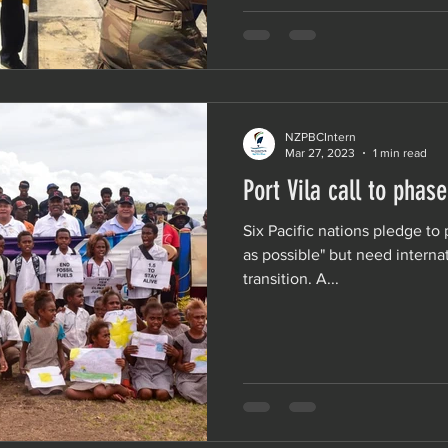
NZPBCIntern
Mar 27, 2023
1 min read
Port Vila call to phase
Six Pacific nations pledge to 
as possible" but need internat
transition. A...