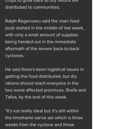
crops to grow back as dry rations are 
distributed to communities.
Ralph Regenvanu said the main food 
push started in the middle of last week, 
with only a small amount of supplies 
being handed out in the immediate 
aftermath of the severe back-to-back 
cyclones.
He said there's been logistical issues in 
getting the food distributed, but dry 
rations should reach everyone in the 
two worst affected provinces, Shefa and 
Tafea, by the end of this week.
"It's not really ideal but it's still within 
the timeframe we've set which is three 
weeks from the cyclone and those 