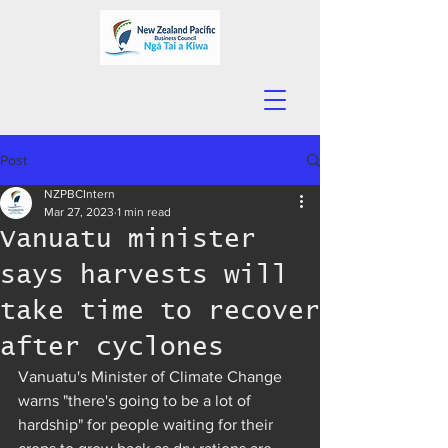
Post
NZPBCIntern
Mar 27, 2023
1 min read
Vanuatu minister
says harvests will
take time to recover
after cyclones
Vanuatu's Minister of Climate Change 
warns "there's going to be a lot of 
hardship" for people waiting for their 