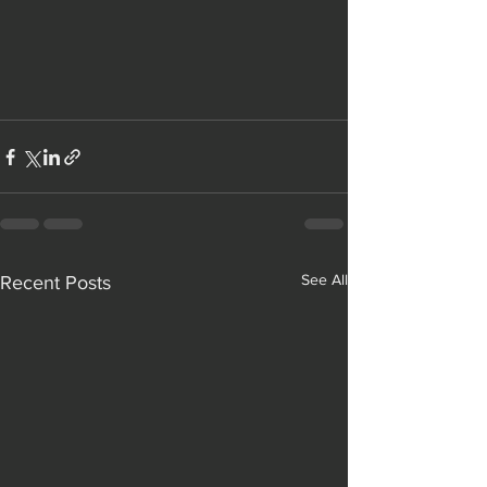
See All
Recent Posts