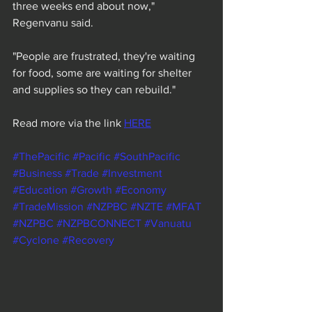
three weeks end about now," 
Regenvanu said.
"People are frustrated, they're waiting 
for food, some are waiting for shelter 
and supplies so they can rebuild."
Read more via the link 
HERE
#ThePacific
#Pacific
#SouthPacific
#Business
#Trade
#Investment
#Education
#Growth
#Economy
#TradeMission
#NZPBC
#NZTE
#MFAT
#NZPBC
#NZPBCONNECT
#Vanuatu
#Cyclone
#Recovery