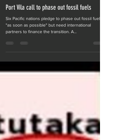
NZPBCIntern
Mar 27, 2023
1 min read
Port Vila call to phase out fossil fuels
Six Pacific nations pledge to phase out fossil fuels
"as soon as possible" but need international
partners to finance the transition. A...