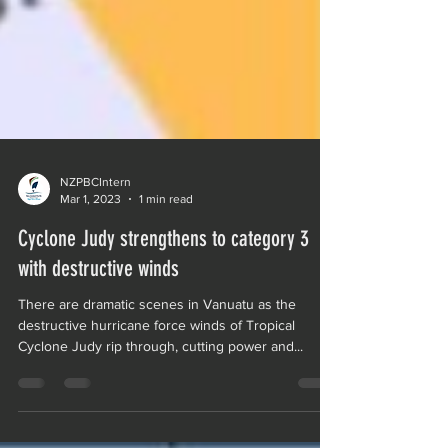
NZPBCIntern
Mar 1, 2023
1 min read
Cyclone Judy strengthens to category 3
with destructive winds
There are dramatic scenes in Vanuatu as the
destructive hurricane force winds of Tropical
Cyclone Judy rip through, cutting power and...