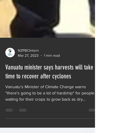
NZPBCIntern
Mar 27, 2023
1 min read
Vanuatu minister says harvests will take
time to recover after cyclones
Vanuatu's Minister of Climate Change warns
"there's going to be a lot of hardship" for people
waiting for their crops to grow back as dry...