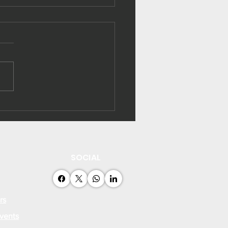
ibati strengthens
rgy efficiency
acity
SOCIAL
rs
vents