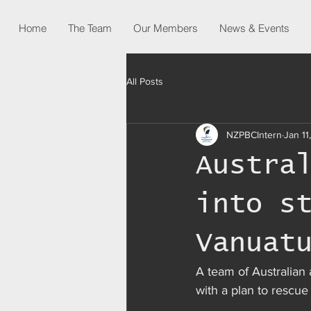
Home
The Team
Our Members
News & Events
All Posts
NZPBCIntern
Jan 11
Austra
into s
Vanuat
A team of Australian a
with a plan to rescue 