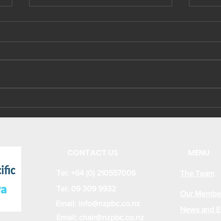
Sustainable Energy
Kir
Business and
ene
Investment
cap
Opportunities from
the new Kiribati
CONTACT US
MENU
Energy Act 2022
Tel: +64 (0) 210557006
The Team
Tel: 09 309 9932
Our Membe
Email:
info@nzpbc.co.nz
News and E
Email: chair@nzpbc.co.nz