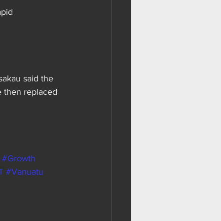
apid 
lsakau said the 
e then replaced 
#Growth
T
#Vanuatu