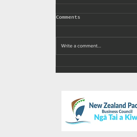
Comments
Write a comment...
Palau makes 'import,
advertising, sale,
and use of e-
cigarettes' illegal