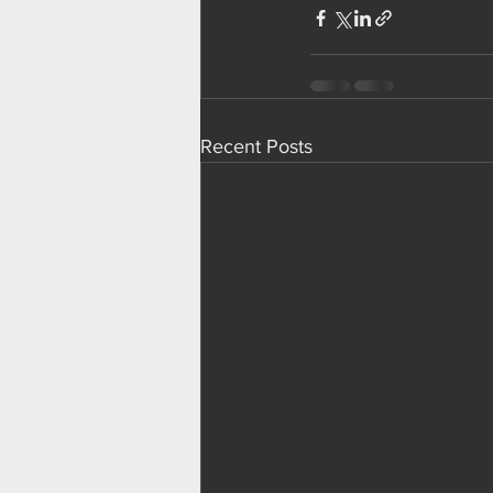
Recent Posts