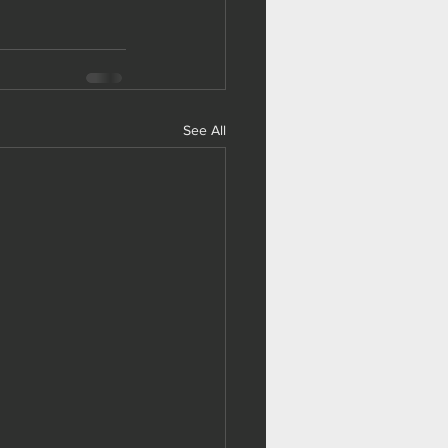
See All