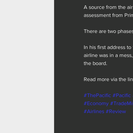
A source from the air
assessment from Prim
There are two phases
In his first address t
airline was in a mess
the board.
Read more via the lin
#ThePacific
#Pacific
#Economy
#TradeMi
#Airlines
#Review