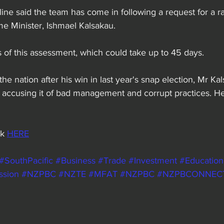
line said the team has come in following a request for a r
e Minister, Ishmael Kalsakau.
 of this assessment, which could take up to 45 days.
o the nation after his win in last year's snap election, Mr Ka
, accusing it of bad management and corrupt practices. H
k 
HERE
#SouthPacific
#Business
#Trade
#Investment
#Education
ssion
#NZPBC
#NZTE
#MFAT
#NZPBC
#NZPBCONNEC