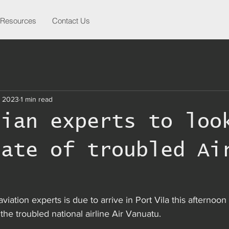
Resources
Contact Us
, 2023
1 min read
lian experts to loo
tate of troubled Ai
u
viation experts is due to arrive in Port Vila this afternoo
the troubled national airline Air Vanuatu.