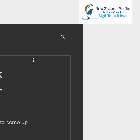
k
r
n to come up 