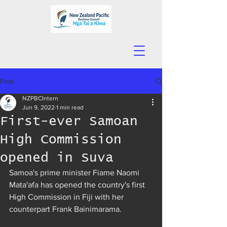
Post
NZPBCIntern
Jun 9, 2022
1 min read
First-ever Samoan
High Commission
opened in Suva
Samoa's prime minister Fiame Naomi 
Mata'afa has opened the country's first 
High Commission in Fiji with her 
counterpart Frank Bainimarama.