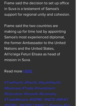
Fiame said the decision to set up office 
in Suva is a testament of Samoa's 
support for regional unity and cohesion.
Fiame said the two countries are 
making up for time lost by appointing 
Samoa's most experienced diplomat, 
the former Ambassador to the United 
Nations and the United States, 
Ali'io'aiga Feturi Elisaia as head of 
mission in Suva.
Read more 
HERE
#ThePacific
#Pacific
#SouthPacific
#Business
#Trade
#Investment
#Education
#Growth
#Economy
#TradeMission
#NZPBC
#NZTE
#MFAT
#NZPBC
#NZPBCONNECT
#Samoa
#Fiji