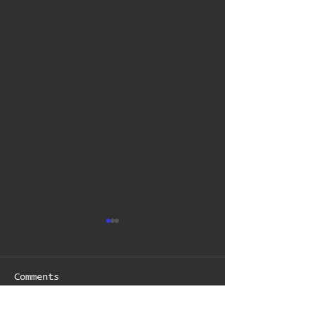
Comments