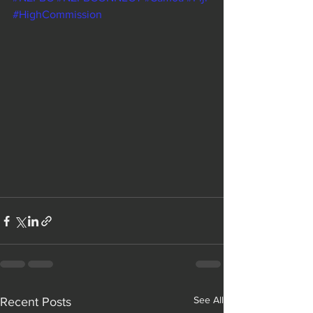
#HighCommission
See All
Recent Posts