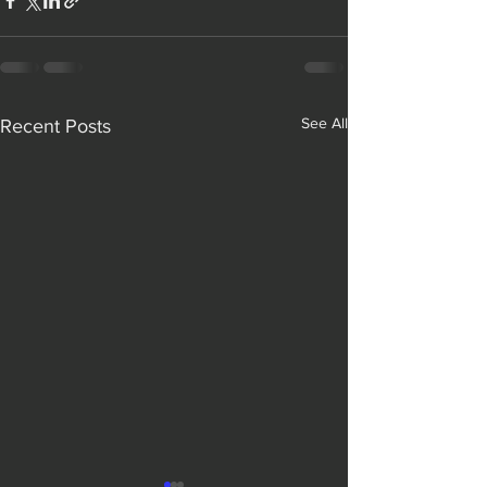
See All
Recent Posts