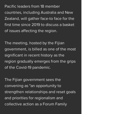
Pacific leaders from 18 member 
countries, including Australia and New 
Zealand, will gather face-to face for the 
first time since 2019 to discuss a basket 
of issues affecting the region.
The meeting, hosted by the Fijian 
government, is billed as one of the most 
significant in recent history as the 
region gradually emerges from the grips 
of the Covid-19 pandemic.
The Fijian government sees the 
convening as "an opportunity to 
strengthen relationships and reset goals 
and priorities for regionalism and 
collective action as a Forum Family