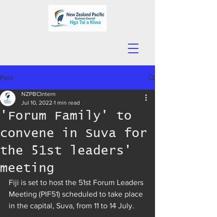
Post
NZPBCIntern
Jul 10, 2022
1 min read
'Forum Family' to
convene in Suva for
the 51st leaders'
meeting
Fiji is set to host the 51st Forum Leaders 
Meeting (PIF51) scheduled to take place 
in the capital, Suva, from 11 to 14 July.