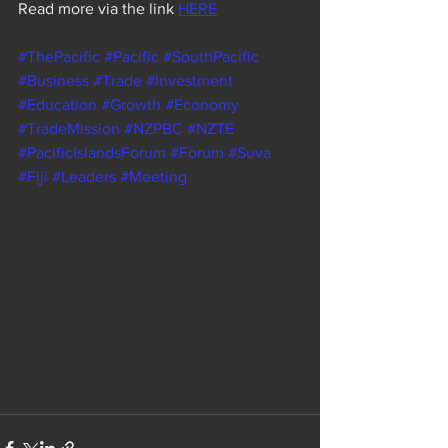
Read more via the link 
HERE
#ThePacific
#Pacific
#SouthPacific
#Business
#Trade
#Investment
#Education
#Growth
#Economy
#TradeMission
#NZPBC
#NZTE
#PacificIslandsForum
#Forum
#Suva
#Fiji
#Leaders
#Meeting