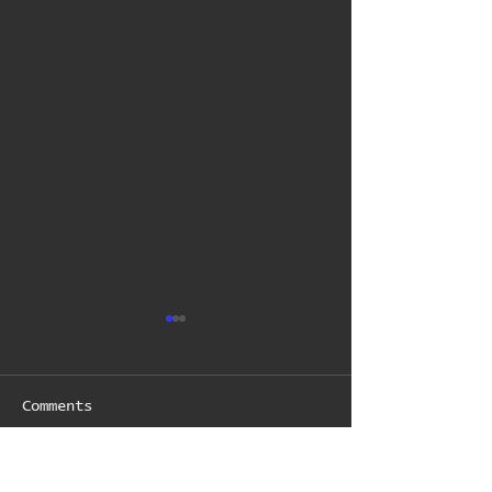
Comments
Write a comment...