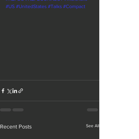
#US
#UnitedStates
#Talks
#Compact
See All
Recent Posts