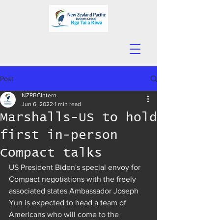
Post
NZPBCIntern
Jun 6, 2022
1 min read
Marshalls-US to hold
first in-person
Compact talks
US President Biden's special envoy for 
Compact negotiations with the freely 
associated states Ambassador Joseph 
Yun is expected to head a team of 
Americans who will come to the 