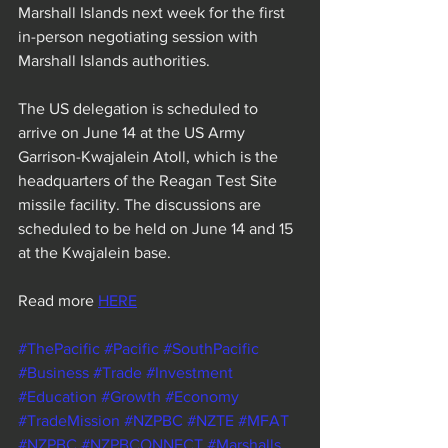
Marshall Islands next week for the first 
in-person negotiating session with 
Marshall Islands authorities.
The US delegation is scheduled to 
arrive on June 14 at the US Army 
Garrison-Kwajalein Atoll, which is the 
headquarters of the Reagan Test Site 
missile facility. The discussions are 
scheduled to be held on June 14 and 15 
at the Kwajalein base.
Read more 
HERE
#ThePacific
#Pacific
#SouthPacific
#Business
#Trade
#Investment
#Education
#Growth
#Economy
#TradeMission
#NZPBC
#NZTE
#MFAT
#NZPBC
#NZPBCONNECT
#Marshalls