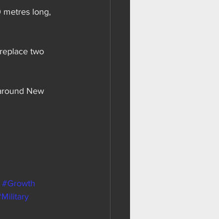
0 metres long, 
replace two 
 around New 
#Growth
Military