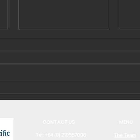
Sustainable Energy
Kir
Business and
ene
Investment
cap
Opportunities from
the new Kiribati
CONTACT US
MENU
Energy Act 2022
Tel: +64 (0) 210557006
The Team