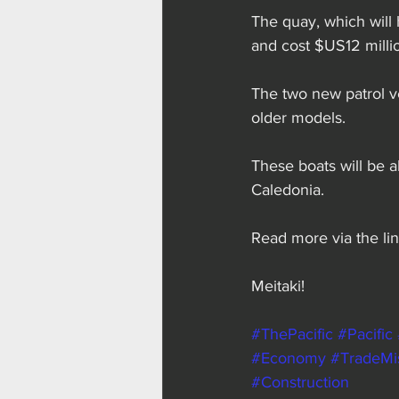
The quay, which will 
and cost $US12 milli
The two new patrol v
older models.
These boats will be 
Caledonia.
Read more via the lin
Meitaki!
#ThePacific
#Pacific
#Economy
#TradeMi
#Construction