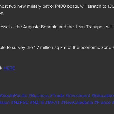
host two new military patrol P400 boats, will stretch to 13
on.
essels - the Auguste-Benebig and the Jean-Tranape - will 
able to survey the 1.7 million sq km of the economic zone
k 
HERE
#SouthPacific
#Business
#Trade
#Investment
#Education
ssion
#NZPBC
#NZTE
#MFAT
#NewCaledonia
#France
#