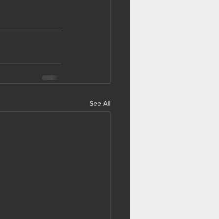
See All