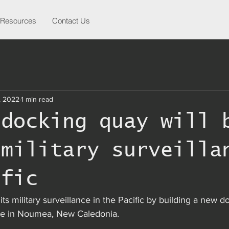
Resources
Contact Us
, 2022
1 min read
 docking quay will 
 military surveilla
ific
its military surveillance in the Pacific by building a new d
ase in Noumea, New Caledonia.