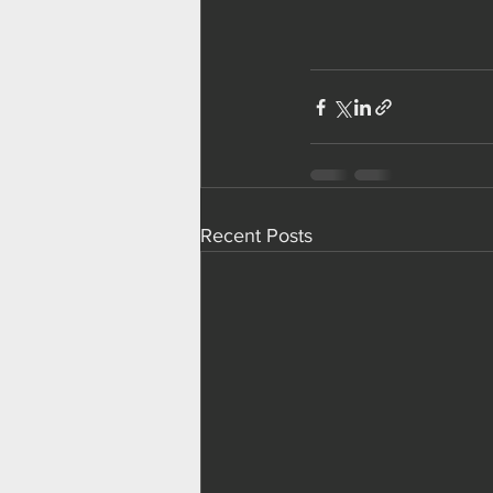
Recent Posts