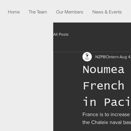
Home
The Team
Our Members
News & Events
All Posts
NZPBCIntern
Aug 4
Noumea
French
in Pac
France is to increase 
the Chaleix naval b