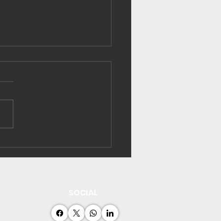
ibati strengthens
rgy efficiency
acity
SOCIAL