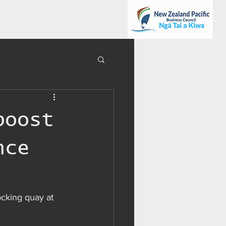
boost
nce
ocking quay at 