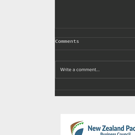
Comments
Write a comment...
Palau makes 'import,
advertising, sale,
and use of e-
cigarettes' illegal