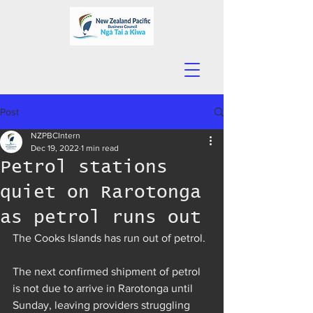
Post
NZPBCIntern
Dec 19, 2022
1 min read
Petrol stations
quiet on Rarotonga
as petrol runs out
The Cooks Islands has run out of petrol.
The next confirmed shipment of petrol 
is not due to arrive in Rarotonga until 
Sunday, leaving providers struggling 