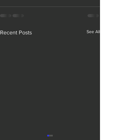
See All
Recent Posts