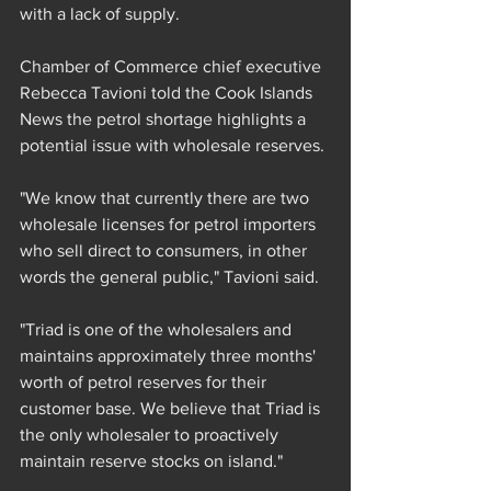
with a lack of supply.
Chamber of Commerce chief executive 
Rebecca Tavioni told the Cook Islands 
News the petrol shortage highlights a 
potential issue with wholesale reserves.
"We know that currently there are two 
wholesale licenses for petrol importers 
who sell direct to consumers, in other 
words the general public," Tavioni said.
"Triad is one of the wholesalers and 
maintains approximately three months' 
worth of petrol reserves for their 
customer base. We believe that Triad is 
the only wholesaler to proactively 
maintain reserve stocks on island."