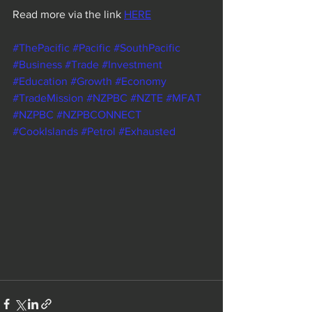
Read more via the link 
HERE
#ThePacific
#Pacific
#SouthPacific
#Business
#Trade
#Investment
#Education
#Growth
#Economy
#TradeMission
#NZPBC
#NZTE
#MFAT
#NZPBC
#NZPBCONNECT
#CookIslands
#Petrol
#Exhausted