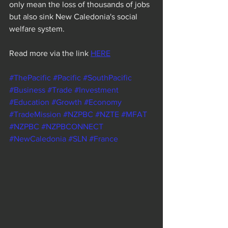
only mean the loss of thousands of jobs 
but also sink New Caledonia's social 
welfare system.
Read more via the link 
HERE
#ThePacific
#Pacific
#SouthPacific
#Business
#Trade
#Investment
#Education
#Growth
#Economy
#TradeMission
#NZPBC
#NZTE
#MFAT
#NZPBC
#NZPBCONNECT
#NewCaledonia
#SLN
#France