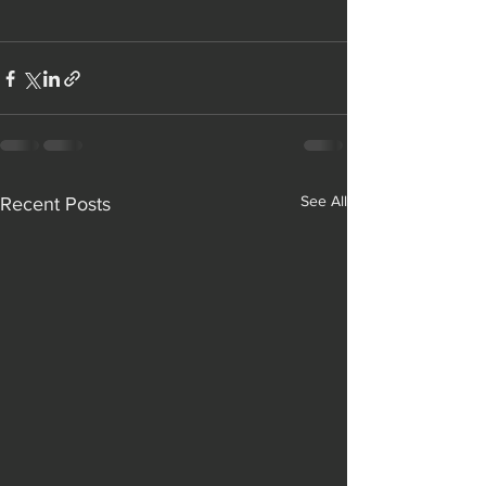
See All
Recent Posts