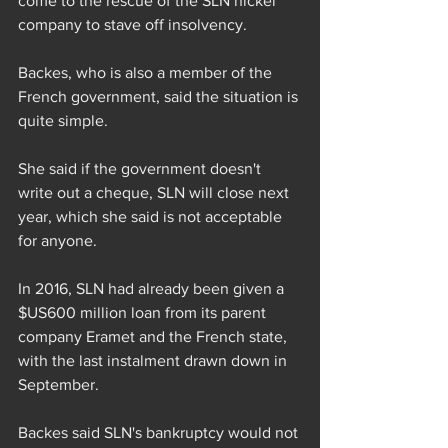
come to the rescue of the SLN nickel 
company to stave off insolvency.
Backes, who is also a member of the 
French government, said the situation is 
quite simple.
She said if the government doesn't 
write out a cheque, SLN will close next 
year, which she said is not acceptable 
for anyone.
In 2016, SLN had already been given a 
$US600 million loan from its parent 
company Eramet and the French state, 
with the last instalment drawn down in 
September.
Backes said SLN's bankruptcy would not 