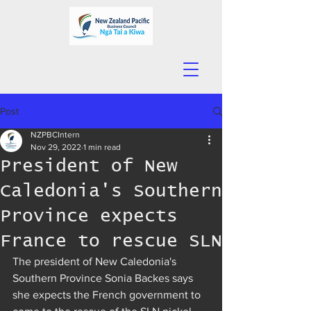
Post
NZPBCIntern
Nov 29, 2022
1 min read
President of New
Caledonia's Southern
Province expects
France to rescue SLN
The president of New Caledonia's 
Southern Province Sonia Backes says 
she expects the French government to 