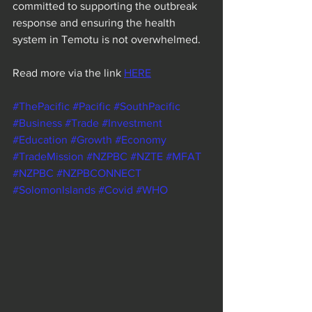
committed to supporting the outbreak 
response and ensuring the health 
system in Temotu is not overwhelmed.
Read more via the link 
HERE
#ThePacific
#Pacific
#SouthPacific
#Business
#Trade
#Investment
#Education
#Growth
#Economy
#TradeMission
#NZPBC
#NZTE
#MFAT
#NZPBC
#NZPBCONNECT
#SolomonIslands
#Covid
#WHO