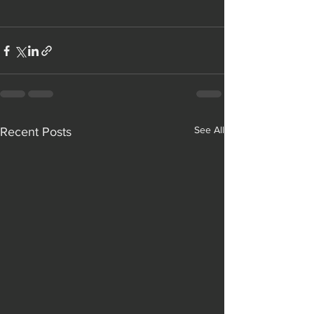
See All
Recent Posts