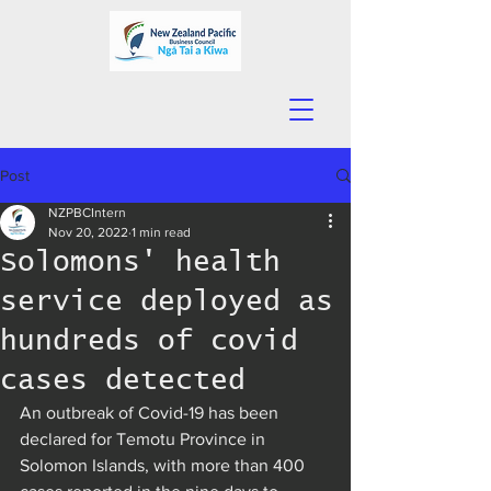
Post
NZPBCIntern
Nov 20, 2022
1 min read
Solomons' health
service deployed as
hundreds of covid
cases detected
An outbreak of Covid-19 has been 
declared for Temotu Province in 
Solomon Islands, with more than 400 