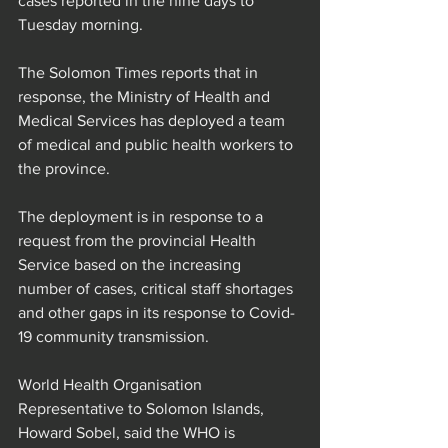
cases reported in the nine days to 
Tuesday morning.
The Solomon Times reports that in 
response, the Ministry of Health and 
Medical Services has deployed a team 
of medical and public health workers to 
the province.
The deployment is in response to a 
request from the provincial Health 
Service based on the increasing 
number of cases, critical staff shortages 
and other gaps in its response to Covid-
19 community transmission.
World Health Organisation 
Representative to Solomon Islands, 
Howard Sobel, said the WHO is 