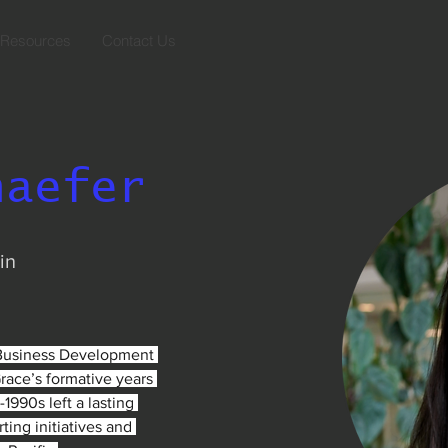
Resources
Contact Us
haefer
in
 Business Development 
Grace’s formative years 
-1990s left a lasting 
ing initiatives and 