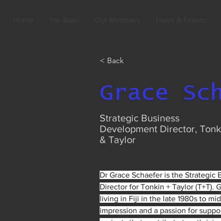
Home
The Team
Our Members
News & Events
< Back
Grace Sc
Strategic Business
Development Director, Tonk
& Taylor
Dr Grace Schaefer is the Strategic
Director for Tonkin + Taylor (T+T). 
living in Fiji in the late 1980s to mid
impression and a passion for support