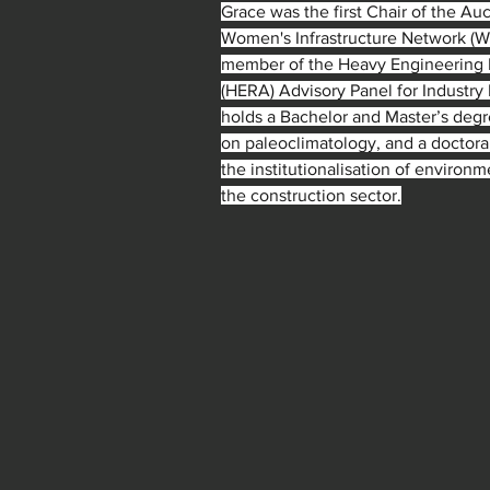
Grace was the first Chair of the Au
Women's Infrastructure Network (WIN
member of the Heavy Engineering 
(HERA) Advisory Panel for Industr
holds a Bachelor and Master’s deg
on paleoclimatology, and a doctora
the institutionalisation of environme
the construction sector.