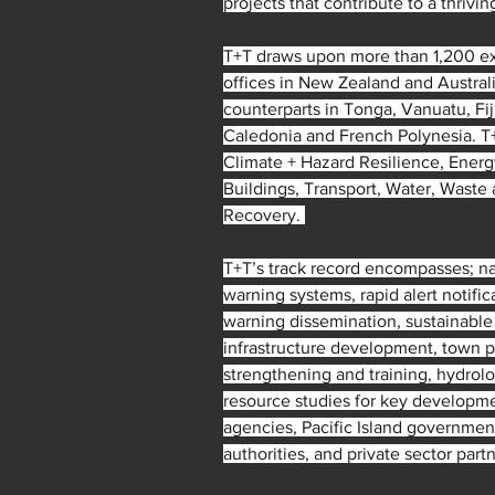
projects that contribute to a thrivin
T+T draws upon more than 1,200 ex
offices in New Zealand and Australi
counterparts in Tonga, Vanuatu, Fi
Caledonia and French Polynesia. T+
Climate + Hazard Resilience, Energy
Buildings, Transport, Water, Waste
Recovery. 
T+T’s track record encompasses; nat
warning systems, rapid alert notifi
warning dissemination, sustainable
infrastructure development, town pl
strengthening and training, hydrolo
resource studies for key developme
agencies, Pacific Island government
authorities, and private sector partn