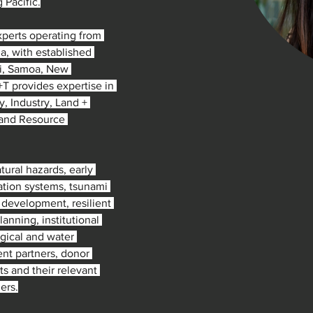
g Pacific.
perts operating from 
a, with established 
ji, Samoa, New 
T provides expertise in 
, Industry, Land + 
 and Resource 
ural hazards, early 
cation systems, tsunami 
 development, resilient 
anning, institutional 
gical and water 
nt partners, donor 
s and their relevant 
ers.