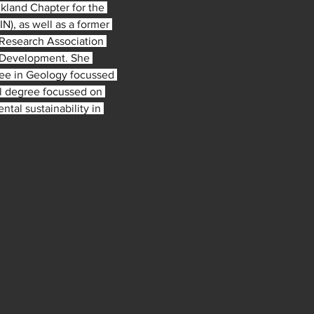
ckland Chapter for the 
), as well as a former 
Research Association 
y Development. She 
ree in Geology focussed 
l degree focussed on 
ntal sustainability in 